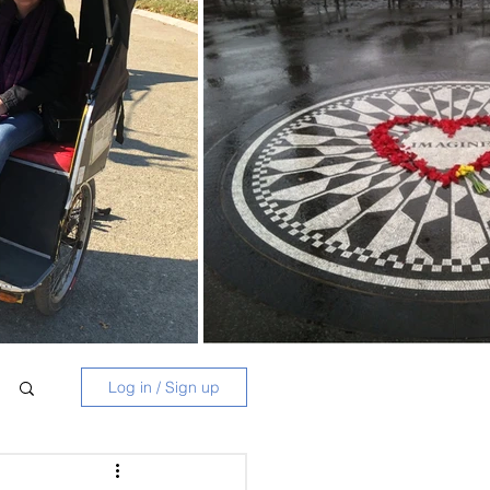
Log in / Sign up