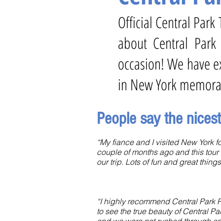
Official Central Par
about Central Park
occasion! We have ex
in New York memora
People say the nices
“My fiance and I visited New York for
couple of months ago and this tour 
our trip. Lots of fun and great things
“I highly recommend Central Park P
to see the true beauty of Central Pa