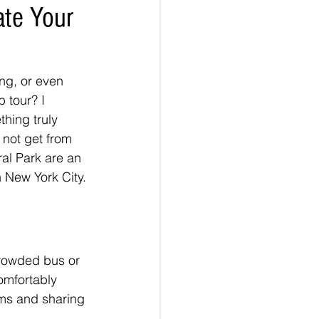
ate Your
ng, or even 
 tour? I 
hing truly 
 not get from 
al Park are an 
 New York City.
crowded bus or 
omfortably 
ms and sharing 