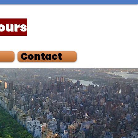
Tours
Contact