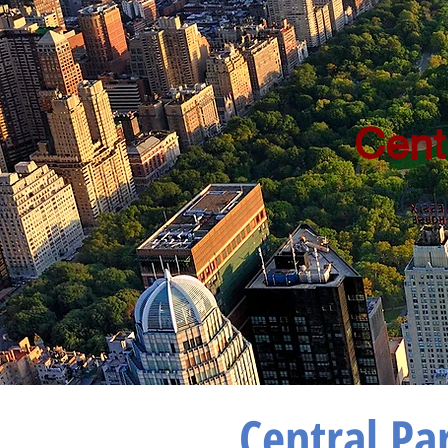
Cent
Cen
Central Pa