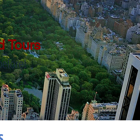
d Tours
before!
s