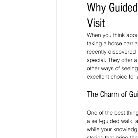
Why Guided 
Visit
When you think about
taking a horse carri
recently discovered 
special. They offer a
other ways of seeing
excellent choice for
The Charm of Gui
One of the best thin
a self-guided walk, 
while your knowledg
stories that bring the 