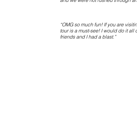
and we were not rushed through an
“OMG so much fun! If you are visitin
tour is a must-see! I would do it all
friends and I had a blast.”