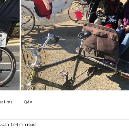
t Lists
Q&A
s
Jan 12
4 min read