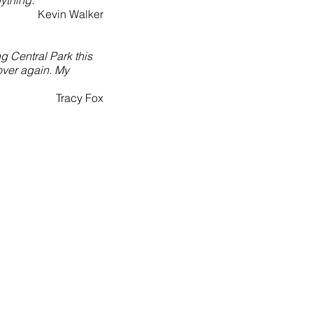
ything."
Kevin Walker
g Central Park this
 over again. My
Tracy Fox