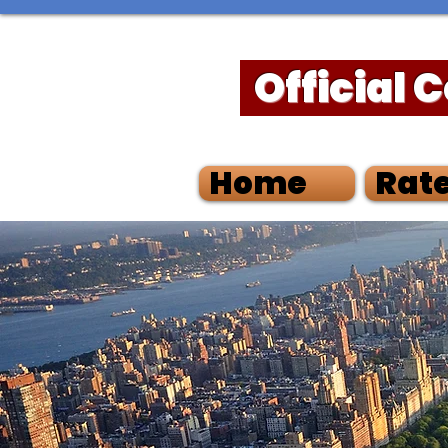
Official 
Home
Rate