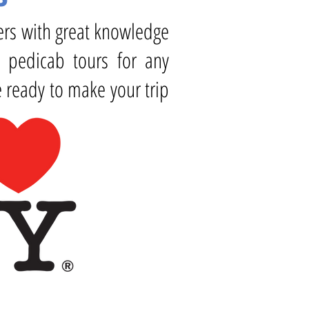
vers with great knowledge
y pedicab tours for any
 ready to make your trip