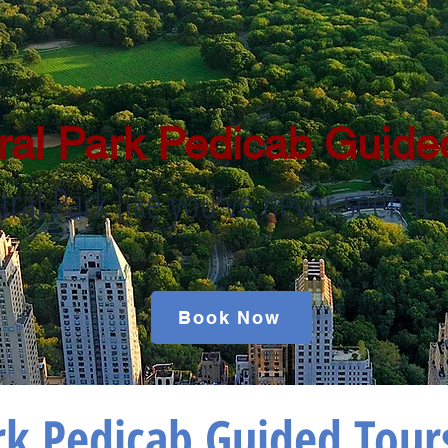
ral Park Pedicab Guide
tral Park like you've never seen it 
Book Now
rk Pedicab Guided Tour