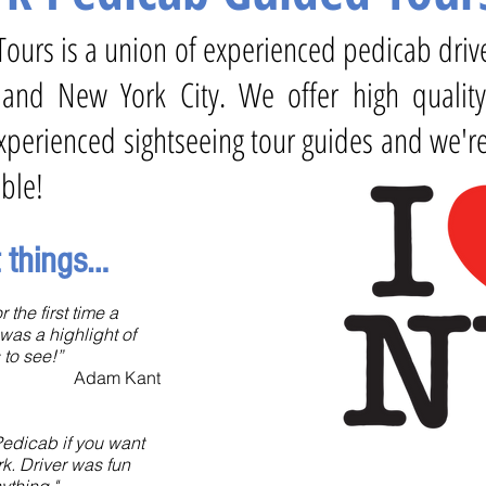
k Tours is a union of experienced pedicab dri
 and New York City. We offer high qualit
perienced sightseeing tour guides and we're
ble!
t things…
 the first time a
was a highlight of
 to see!”
Adam Kant
edicab if you want
rk. Driver was fun