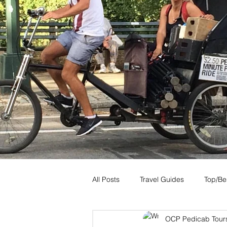
All Posts
Travel Guides
Top/Bes
OCP Pedicab Tour