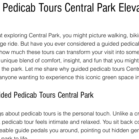
Pedicab Tours Central Park Elev
 exploring Central Park, you might picture walking, biki
age ride. But have you ever considered a guided pedicab
how much these tours can transform your visit into somet
 unique blend of comfort, insight, and fun that you might
 the park. Let me share why guided pedicab tours Centr
 anyone wanting to experience this iconic green space in
ded Pedicab Tours Central Park
gs about pedicab tours is the personal touch. Unlike a 
a pedicab tour feels intimate and relaxed. You sit back c
eable guide pedals you around, pointing out hidden ge
park to life.