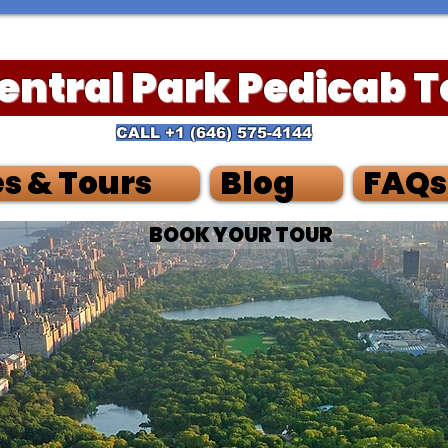
Central Park Pedicab 
CALL
+1 (
646) 575-4144
s & Tours
Blog
FAQs
BOOK YOUR TOUR